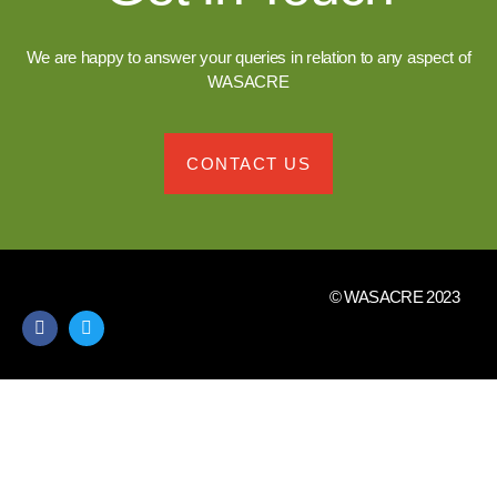
We are happy to answer your queries in relation to any aspect of
WASACRE
CONTACT US
© WASACRE 2023