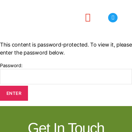
Projects
Meetings
Publications
Useful Links
Contact
This content is password-protected. To view it, please
enter the password below.
Password:
Get In Touch